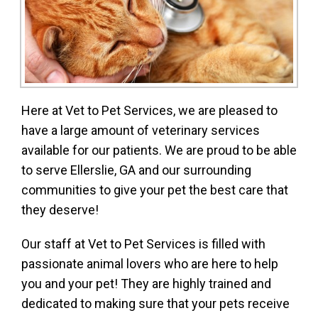
Here at Vet to Pet Services, we are pleased to
have a large amount of veterinary services
available for our patients. We are proud to be able
to serve Ellerslie, GA and our surrounding
communities to give your pet the best care that
they deserve!
Our staff at Vet to Pet Services is filled with
passionate animal lovers who are here to help
you and your pet! They are highly trained and
dedicated to making sure that your pets receive