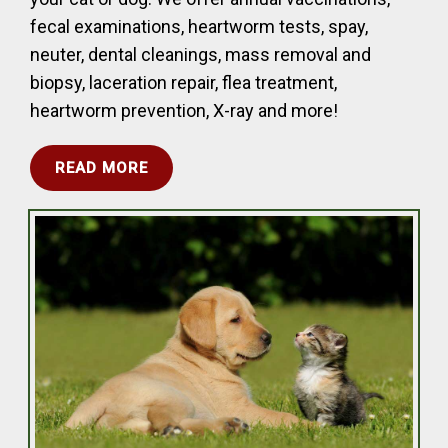
fecal examinations, heartworm tests, spay,
neuter, dental cleanings, mass removal and
biopsy, laceration repair, flea treatment,
heartworm prevention, X-ray and more!
READ MORE