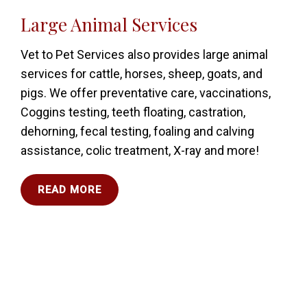
Large Animal Services
Vet to Pet Services also provides large animal
services for cattle, horses, sheep, goats, and
pigs. We offer preventative care, vaccinations,
Coggins testing, teeth floating, castration,
dehorning, fecal testing, foaling and calving
assistance, colic treatment, X-ray and more!
READ MORE