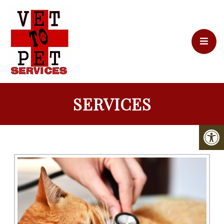
SERVICES