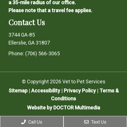
a 35-mile radius of our office.
Please note that a travel fee applies.
Contact Us
3744 GA-85
Ellerslie, GA 31807
Phone:
(706) 566-3065
© Copyright 2026 Vet to Pet Services
Sitemap
|
Accessibility
|
Privacy Policy
|
Terms &
Conditions
Website by DOCTOR Multimedia
Call Us
Text Us