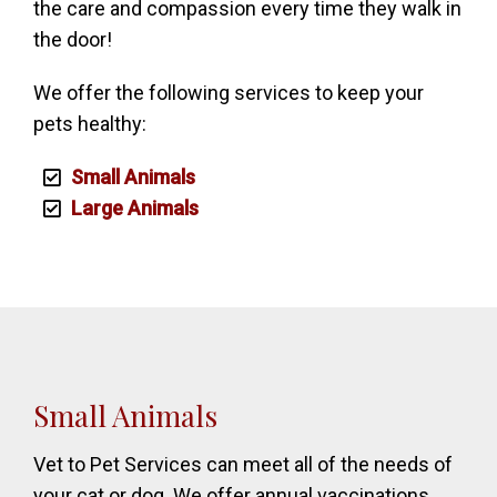
the care and compassion every time they walk in
the door!
We offer the following services to keep your
pets healthy:
Small Animals
Large Animals
Small Animals
Vet to Pet Services can meet all of the needs of
your cat or dog. We offer annual vaccinations,