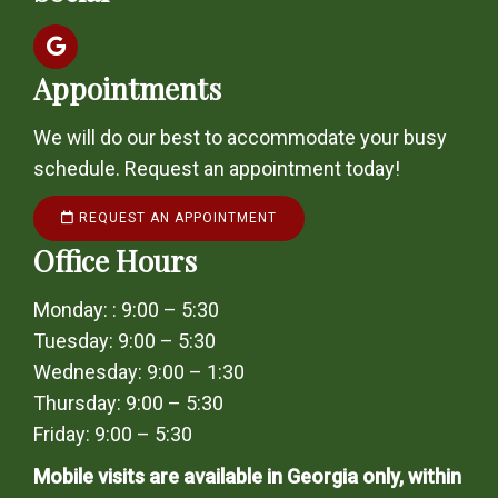
Appointments
We will do our best to accommodate your busy
schedule. Request an appointment today!
REQUEST AN APPOINTMENT
Office Hours
Monday: : 9:00 – 5:30
Tuesday: 9:00 – 5:30
Wednesday: 9:00 – 1:30
Thursday: 9:00 – 5:30
Friday: 9:00 – 5:30
Mobile visits are available in Georgia only, within