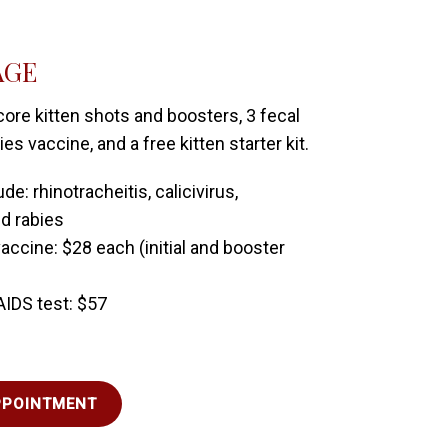
AGE
core kitten shots and boosters, 3 fecal
s vaccine, and a free kitten starter kit.
de: rhinotracheitis, calicivirus,
d rabies
accine: $28 each (initial and booster
AIDS test: $57
PPOINTMENT