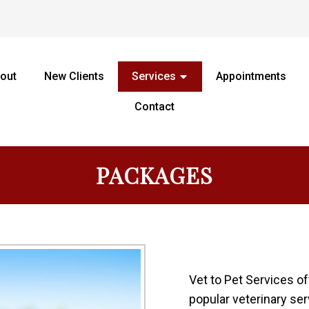
out
New Clients
Services
Appointments
Contact
PACKAGES
Vet to Pet Services o
popular veterinary se