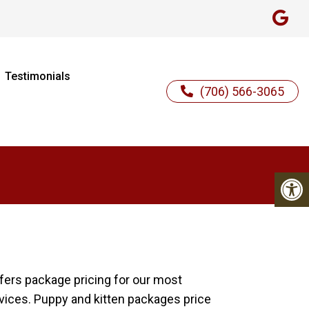
Testimonials
(706) 566-3065
ffers package pricing for our most
rvices. Puppy and kitten packages price