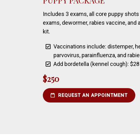
PUPPY PACKAGE
Includes 3 exams, all core puppy shots 
exams, dewormer, rabies vaccine, and a
kit.
Vaccinations include: distemper, hep
parvovirus, parainfluenza, and rabi
Add bordetella (kennel cough): $28
$250
REQUEST AN APPOINTMENT