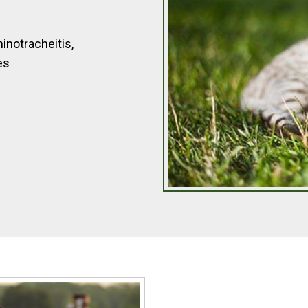
inotracheitis,
es