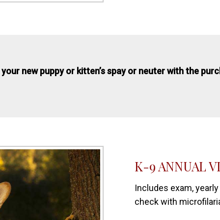
 your new puppy or kitten’s spay or neuter with the pur
K-9 ANNUAL V
Includes exam, yearly
check with microfilari