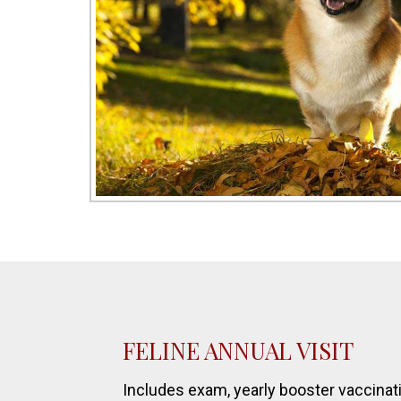
FELINE ANNUAL VISIT
Includes exam, yearly booster vaccinati