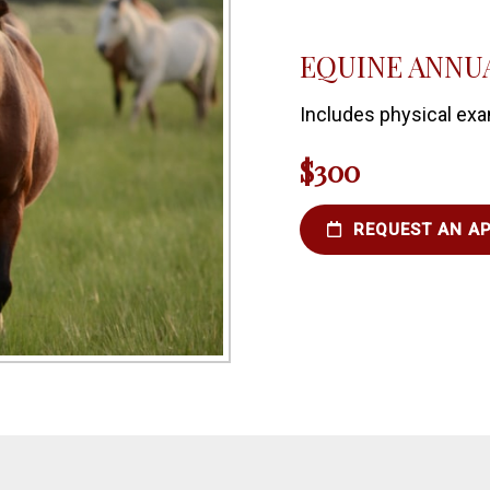
EQUINE ANNUA
Includes physical exa
$300
REQUEST AN A