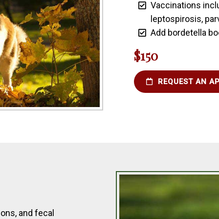
Vaccinations incl
leptospirosis, par
Add bordetella bo
$150
REQUEST AN A
ons, and fecal