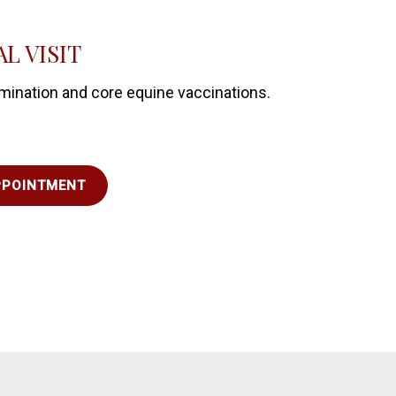
L VISIT
mination and core equine vaccinations.
PPOINTMENT