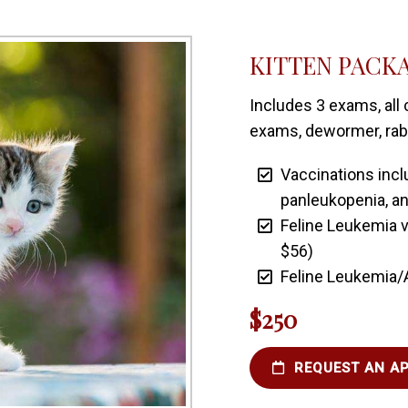
KITTEN PACK
Includes 3 exams, all 
exams, dewormer, rabie
Vaccinations inclu
panleukopenia, an
Feline Leukemia v
$56)
Feline Leukemia/
$250
REQUEST AN A