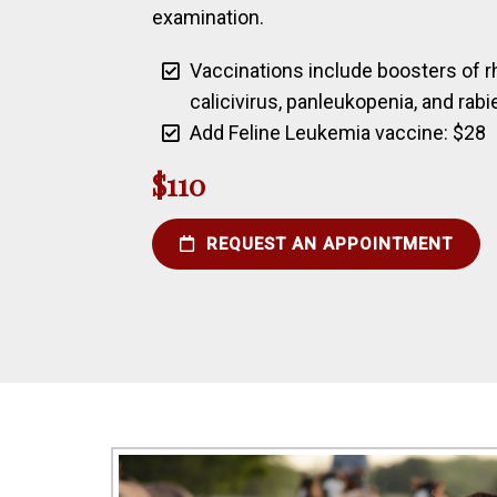
examination.
Vaccinations include boosters of rh
calicivirus, panleukopenia, and rabi
Add Feline Leukemia vaccine: $28
$110
REQUEST AN APPOINTMENT