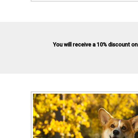
You will receive a 10% discount on