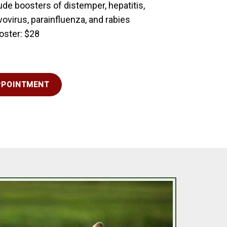
ude boosters of distemper, hepatitis,
vovirus, parainfluenza, and rabies
oster: $28
PPOINTMENT