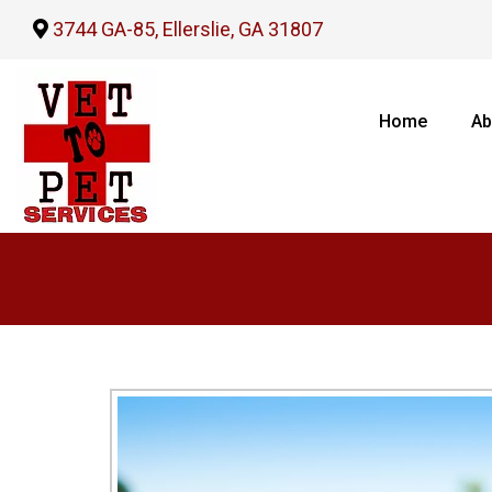
3744 GA-85, Ellerslie, GA 31807
Home
Ab