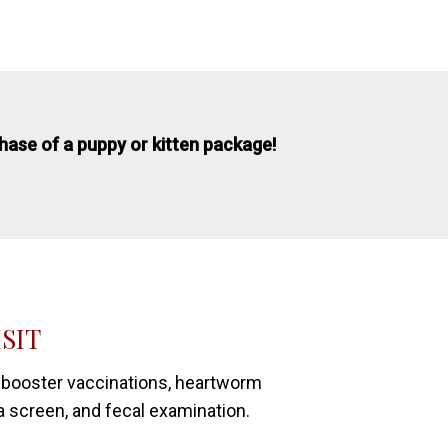
chase of a puppy or kitten package!
ISIT
 booster vaccinations, heartworm
a screen, and fecal examination.