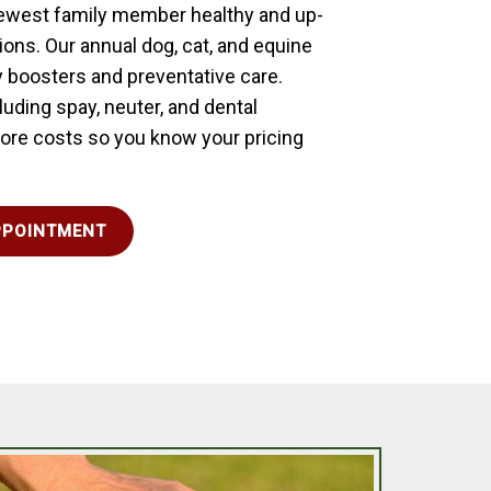
newest family member healthy and up-
tions. Our annual dog, cat, and equine
 boosters and preventative care.
uding spay, neuter, and dental
 core costs so you know your pricing
PPOINTMENT