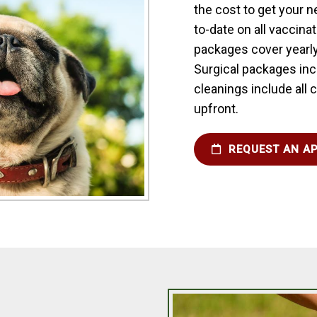
the cost to get your 
to-date on all vaccina
packages cover yearly
Surgical packages incl
cleanings include all
upfront.
REQUEST AN A