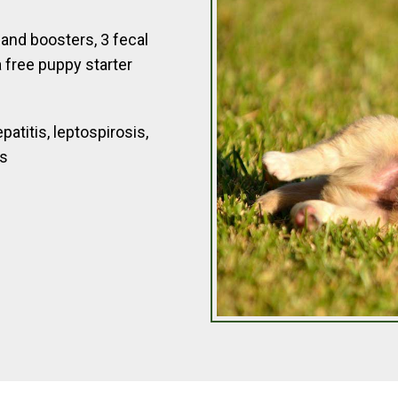
and boosters, 3 fecal
 free puppy starter
atitis, leptospirosis,
es