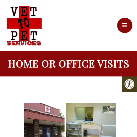
HOME OR OFFICE VISITS