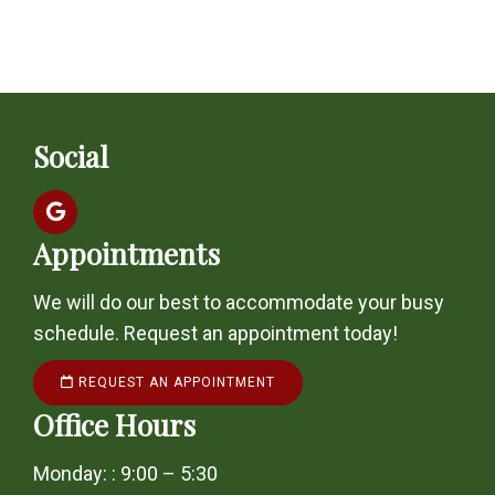
Social
Appointments
We will do our best to accommodate your busy
schedule. Request an appointment today!
REQUEST AN APPOINTMENT
Office Hours
Monday: : 9:00 – 5:30