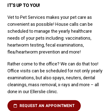
IT’S UP TO YOU!
Vet to Pet Services makes your pet care as
convenient as possible! House calls can be
scheduled to manage the yearly healthcare
needs of your pets including: vaccinations,
heartworm testing, fecal examinations,
flea/heartworm prevention and more!
Rather come to the office? We can do that too!
Office visits can be scheduled for not only yearly
examinations, but also spays, neuters, dental
cleanings, mass removal, x-rays and more – all
done in our Ellerslie clinic.
REQUEST AN APPOINTMENT