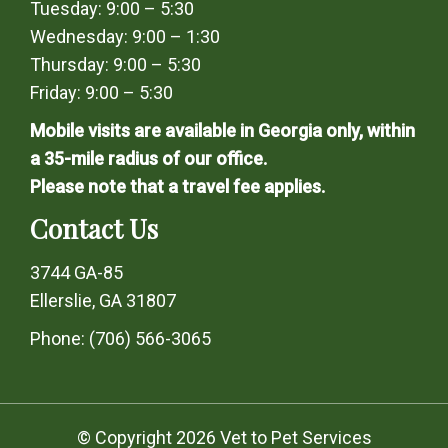
Tuesday: 9:00 – 5:30
Wednesday: 9:00 – 1:30
Thursday: 9:00 – 5:30
Friday: 9:00 – 5:30
Mobile visits are available in Georgia only, within
a 35-mile radius of our office.
Please note that a travel fee applies.
Contact Us
3744 GA-85
Ellerslie, GA 31807
Phone:
(706) 566-3065
© Copyright 2026 Vet to Pet Services