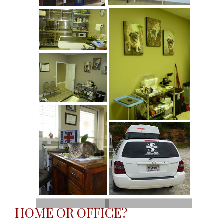
HOME OR OFFICE?