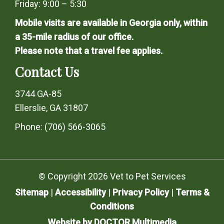
Friday: 9:00 – 5:30
Mobile visits are available in Georgia only, within
a 35-mile radius of our office.
Please note that a travel fee applies.
Contact Us
3744 GA-85
Ellerslie, GA 31807
Phone:
(706) 566-3065
© Copyright 2026 Vet to Pet Services
Sitemap
|
Accessibility
|
Privacy Policy
|
Terms &
Conditions
Website by DOCTOR Multimedia