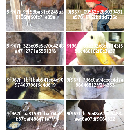
9f967f_93f53ba51c6245a5
9f967f_09562b283039491
8135fa60fc71e89e
e97811762bddd736c
9f967f_323e09e5e70c4248
9f967f_87e392e8ce1143f5
a4712771a55913f8
8dc480102f8c3a57
9f967f_1bf1bab541ee4e90
9f967f_786c0a94ceec4d7a
97460796f6c4d619
88646812ff2f4353
9f967f_aa31591bbaf04a5f
9f967f_bc5e48e675a5483a
b37daf488471e7ff
aec8a07df9086322