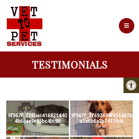
TESTIMONIALS
9f967f_775bac416821440
9f967f_37693634f456487b
4b68ae9e85bc4bc86
a2a6b6a2e741194c