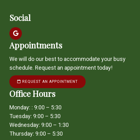
Social
Appointments
We will do our best to accommodate your busy
schedule. Request an appointment today!
REQUEST AN APPOINTMENT
Office Hours
Monday: : 9:00 – 5:30
Tuesday: 9:00 – 5:30
Wednesday: 9:00 – 1:30
Thursday: 9:00 – 5:30