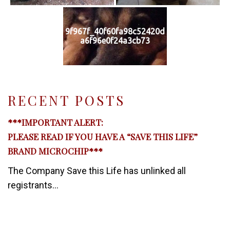
9f967f_40f60fa98c52420d
a6f96e0f24a3cb73
RECENT POSTS
***IMPORTANT ALERT:
PLEASE READ IF YOU HAVE A “SAVE THIS LIFE”
BRAND MICROCHIP***
The Company Save this Life has unlinked all
registrants...