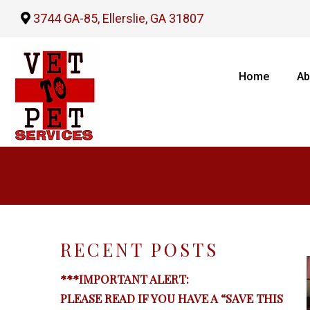
3744 GA-85, Ellerslie, GA 31807
Home
Ab
RECENT POSTS
***IMPORTANT ALERT:
PLEASE READ IF YOU HAVE A “SAVE THIS