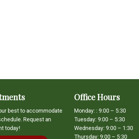
tments
Office Hours
 our best to accommodate
Monday: : 9:00 – 5:30
schedule. Request an
Tuesday: 9:00 – 5:30
t today!
Wednesday: 9:00 – 1:30
Thursday: 9:00 – 5:30