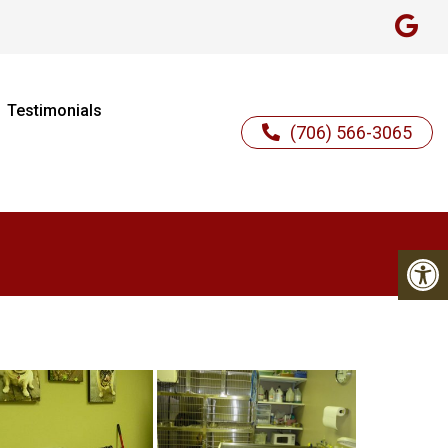
Testimonials
(706) 566-3065