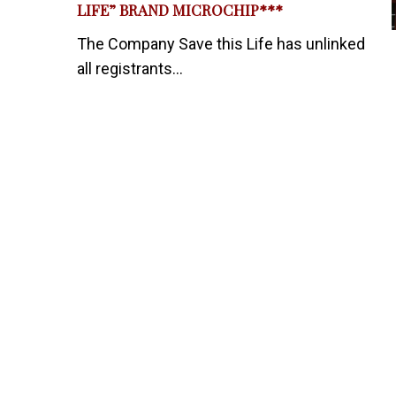
LIFE” BRAND MICROCHIP***
The Company Save this Life has unlinked
all registrants...