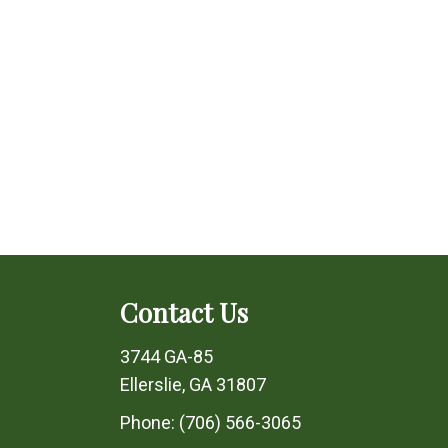
Contact Us
3744 GA-85
Ellerslie, GA 31807
Phone:
(706) 566-3065