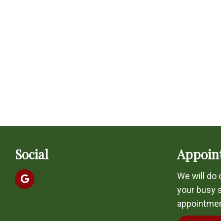
Social
Appoin
We will do
your busy 
appointmen