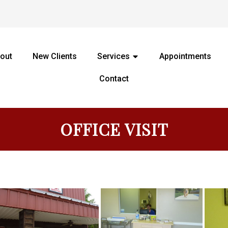
out
New Clients
Services
Appointments
Contact
OFFICE VISIT